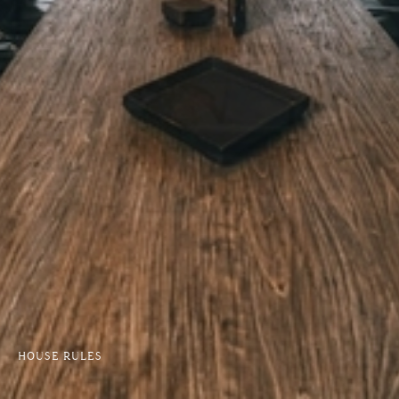
HOUSE RULES